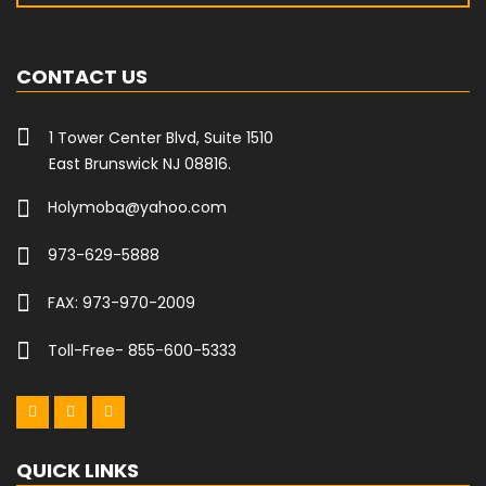
CONTACT US
1 Tower Center Blvd, Suite 1510
East Brunswick NJ 08816.
Holymoba@yahoo.com
973-629-5888
FAX: 973-970-2009
Toll-Free- 855-600-5333
QUICK LINKS