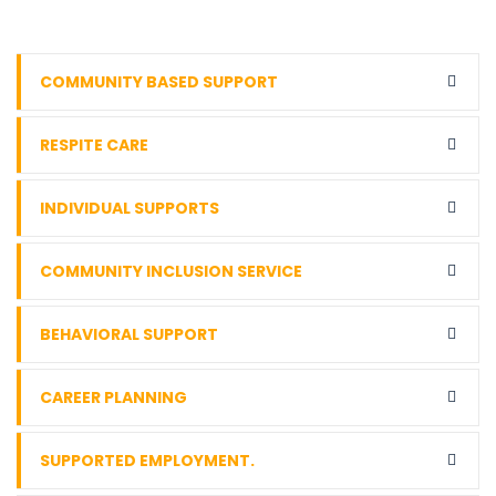
COMMUNITY BASED SUPPORT
RESPITE CARE
INDIVIDUAL SUPPORTS
COMMUNITY INCLUSION SERVICE
BEHAVIORAL SUPPORT
CAREER PLANNING
SUPPORTED EMPLOYMENT.