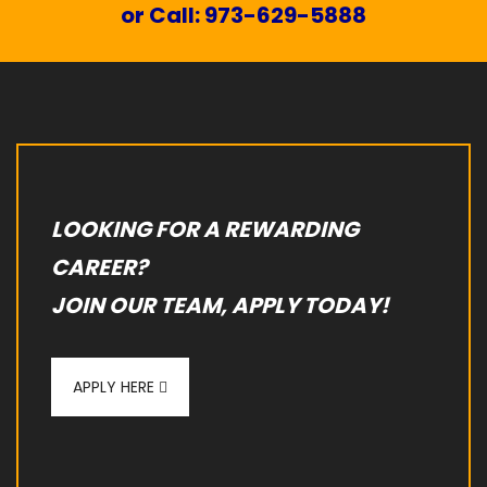
or Call: 973-629-5888
LOOKING FOR A REWARDING
CAREER?
JOIN OUR TEAM, APPLY TODAY!
APPLY HERE