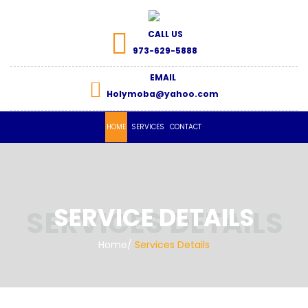
CALL US
973-629-5888
EMAIL
Holymoba@yahoo.com
HOME
SERVICES
CONTACT
SERVICE DETAILS
Home
/
Services Details