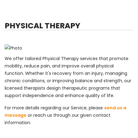
PHYSICAL THERAPY
We offer tailored Physical Therapy services that promote
mobility, reduce pain, and improve overall physical
function. Whether it's recovery from an injury, managing
chronic conditions, or improving balance and strength, our
licensed therapists design therapeutic programs that
support independence and enhance quality of life.
For more details regarding our Service, please
send us a
message
or reach us through our given contact
information.