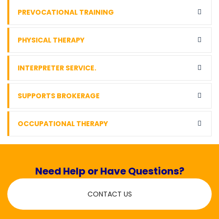
PREVOCATIONAL TRAINING
PHYSICAL THERAPY
INTERPRETER SERVICE.
SUPPORTS BROKERAGE
OCCUPATIONAL THERAPY
Need Help or Have Questions?
CONTACT US