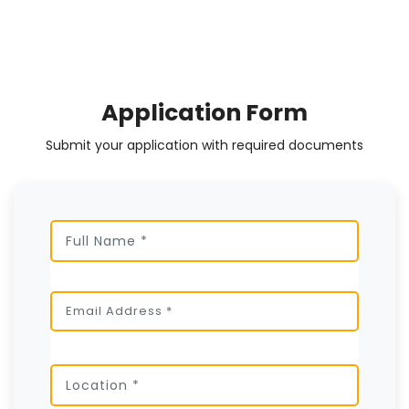
Application Form
Submit your application with required documents