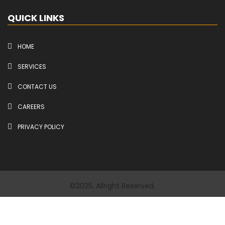
QUICK LINKS
HOME
SERVICES
CONTACT US
CAREERS
PRIVACY POLICY
©2025, Allright Reserved.