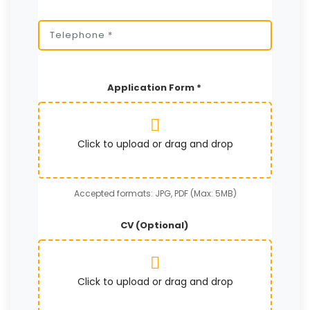
Application Form *
Click to upload or drag and drop
Accepted formats: JPG, PDF (Max: 5MB)
CV (Optional)
Click to upload or drag and drop