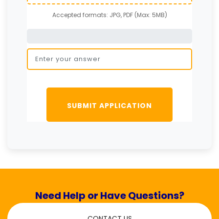
Accepted formats: JPG, PDF (Max: 5MB)
SUBMIT APPLICATION
Need Help or Have Questions?
CONTACT US