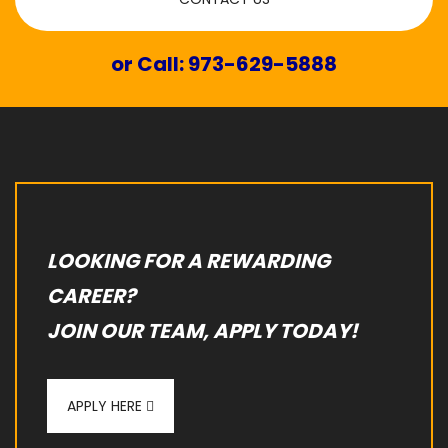
or Call: 973-629-5888
LOOKING FOR A REWARDING
CAREER?
JOIN OUR TEAM, APPLY TODAY!
APPLY HERE