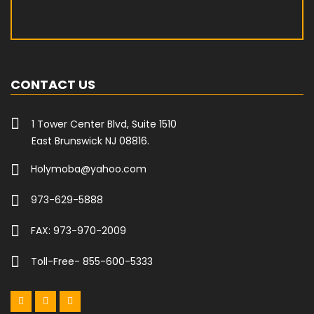
CONTACT US
1 Tower Center Blvd, Suite 1510
East Brunswick NJ 08816.
Holymoba@yahoo.com
973-629-5888
FAX: 973-970-2009
Toll-Free- 855-600-5333